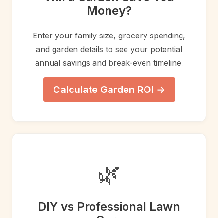
Money?
Enter your family size, grocery spending,
and garden details to see your potential
annual savings and break-even timeline.
Calculate Garden ROI →
🌿
DIY vs Professional Lawn