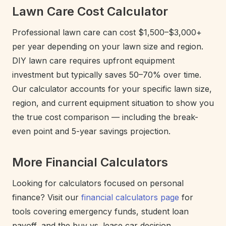
Lawn Care Cost Calculator
Professional lawn care can cost $1,500–$3,000+
per year depending on your lawn size and region.
DIY lawn care requires upfront equipment
investment but typically saves 50–70% over time.
Our calculator accounts for your specific lawn size,
region, and current equipment situation to show you
the true cost comparison — including the break-
even point and 5-year savings projection.
More Financial Calculators
Looking for calculators focused on personal
finance? Visit our
financial calculators page
for
tools covering emergency funds, student loan
payoff, and the buy vs. lease car decision.