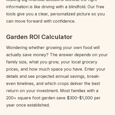
information is like driving with a blindfold. Our free
tools give you a clear, personalized picture so you
can move forward with confidence.
Garden ROI Calculator
Wondering whether growing your own food will
actually save money? The answer depends on your
family size, what you grow, your local grocery
prices, and how much space you have. Enter your
details and see projected annual savings, break-
even timelines, and which crops deliver the best
return on your investment. Most families with a
200+ square foot garden save $300–$1,000 per
year once established.