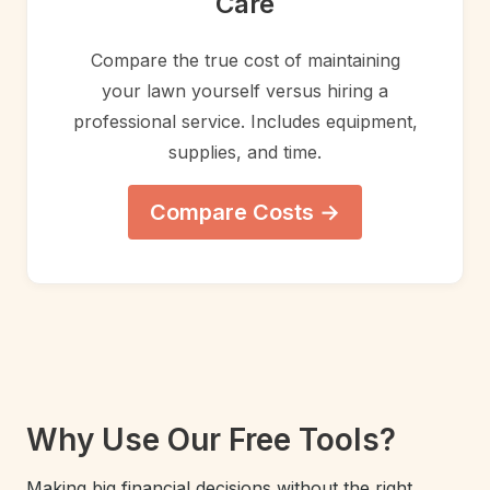
Care
Compare the true cost of maintaining
your lawn yourself versus hiring a
professional service. Includes equipment,
supplies, and time.
Compare Costs →
Why Use Our Free Tools?
Making big financial decisions without the right