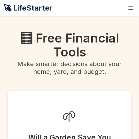
🚀 LifeStarter
🧮 Free Financial
Tools
Make smarter decisions about your
home, yard, and budget.
🌱
Will a Garden Save You