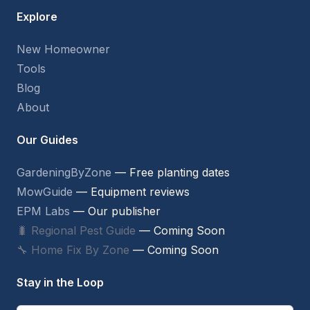
Explore
New Homeowner
Tools
Blog
About
Our Guides
GardeningByZone
— Free planting dates
MowGuide
— Equipment reviews
EPM Labs
— Our publisher
🐛 Regional Pest Guide
— Coming Soon
🔧 Home Fix By Zone
— Coming Soon
Stay in the Loop