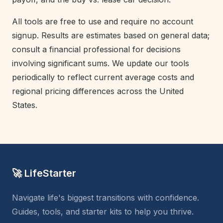
All tools are free to use and require no account
signup. Results are estimates based on general data;
consult a financial professional for decisions
involving significant sums. We update our tools
periodically to reflect current average costs and
regional pricing differences across the United
States.
🚀 LifeStarter
Navigate life's biggest transitions with confidence.
Guides, tools, and starter kits to help you thrive.