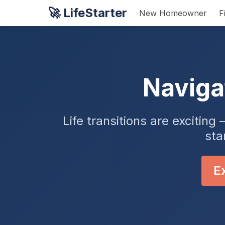
🚀 LifeStarter
New Homeowner
F
Naviga
Life transitions are exciti
sta
Ex