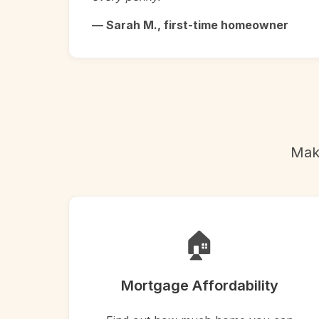
— Sarah M., first-time homeowner
Make
🏠
Mortgage Affordability