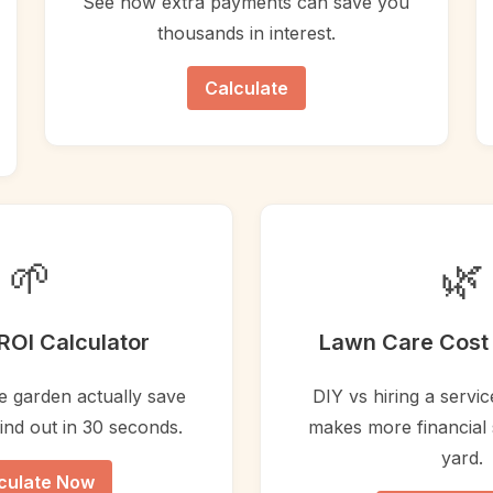
See how extra payments can save you
thousands in interest.
Calculate
🌱
🌿
ROI Calculator
Lawn Care Cost 
le garden actually save
DIY vs hiring a servi
nd out in 30 seconds.
makes more financial 
yard.
culate Now