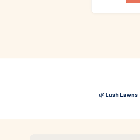
🌿 Lush Lawns