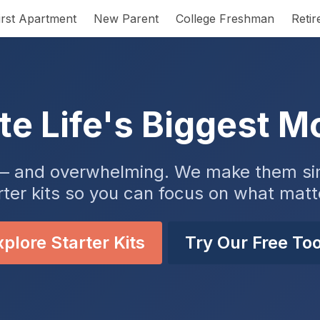
irst Apartment
New Parent
College Freshman
Reti
te Life's Biggest 
ng — and overwhelming. We make them sim
rter kits so you can focus on what matt
plore Starter Kits
Try Our Free Too