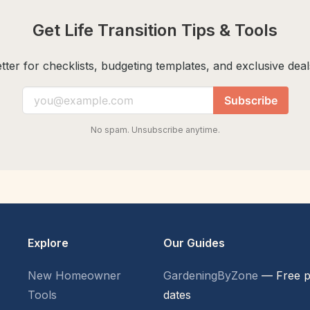
Get Life Transition Tips & Tools
ter for checklists, budgeting templates, and exclusive deals
Subscribe
No spam. Unsubscribe anytime.
Explore
Our Guides
New Homeowner
GardeningByZone
— Free p
Tools
dates