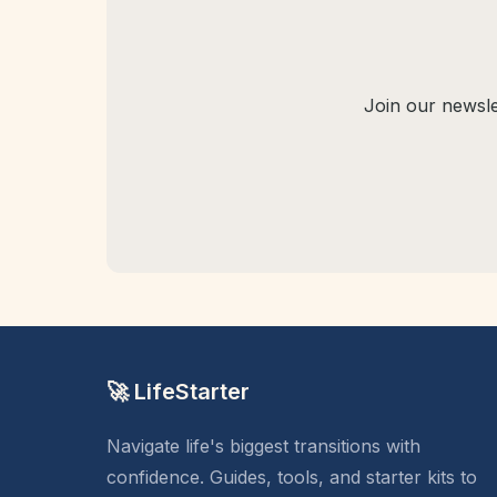
Join our newslet
🚀 LifeStarter
Navigate life's biggest transitions with
confidence. Guides, tools, and starter kits to