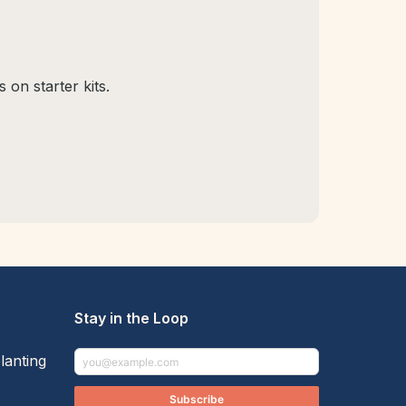
 on starter kits.
Stay in the Loop
lanting
Subscribe