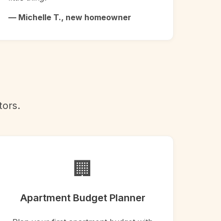
— Michelle T., new homeowner
tors.
🏢
Apartment Budget Planner