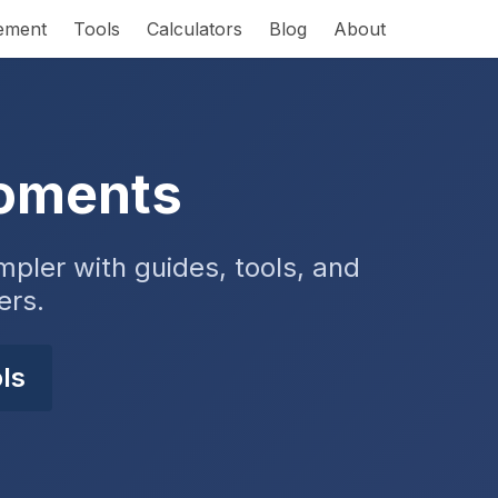
rement
Tools
Calculators
Blog
About
Moments
pler with guides, tools, and
ers.
ls