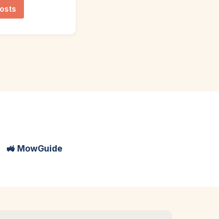
osts
🚜 MowGuide