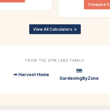
Compare C
View All Calculators →
FROM THE EPM LABS FAMILY
🗺️
🥕 Harvest Home
GardeningByZone