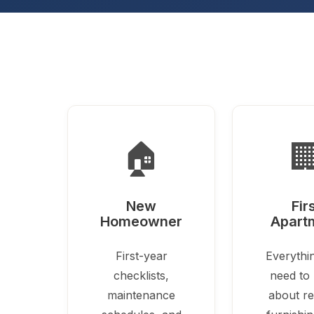
🏠

New
Fir
Homeowner
Apart
First-year
Everythi
checklists,
need to
maintenance
about re