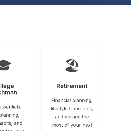
🎓
🏖️
llege
Retirement
shman
Financial planning,
ssentials,
lifestyle transitions,
planning,
and making the
abits, and
most of your next