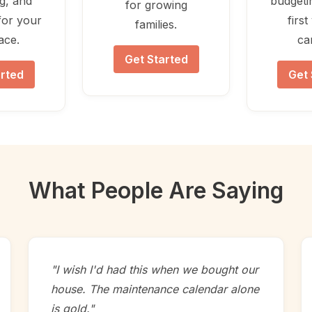
ng, and
budgeti
for growing
for your
firs
families.
lace.
ca
Get Started
arted
Get 
What People Are Saying
"I wish I'd had this when we bought our
house. The maintenance calendar alone
is gold."