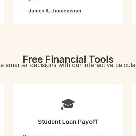
— James K., homeowner
Free Financial Tools
 smarter decisions with our interactive calcula
🎓
Student Loan Payoff