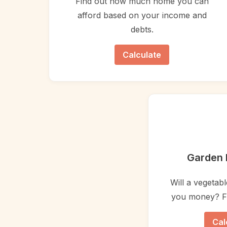
Find out how much home you can
afford based on your income and
debts.
Calculate
Garden 
Will a vegetab
you money? Fi
Cal