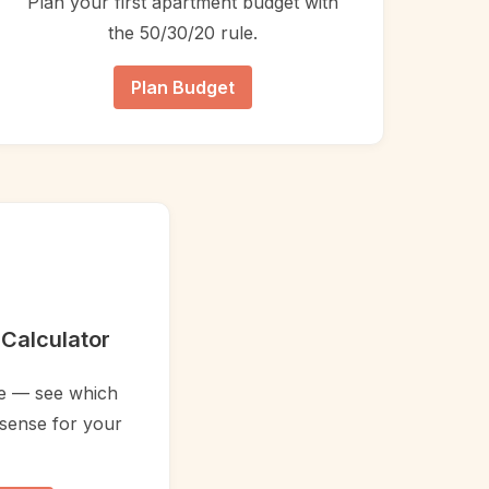
Plan your first apartment budget with
the 50/30/20 rule.
Plan Budget
Calculator
ce — see which
sense for your