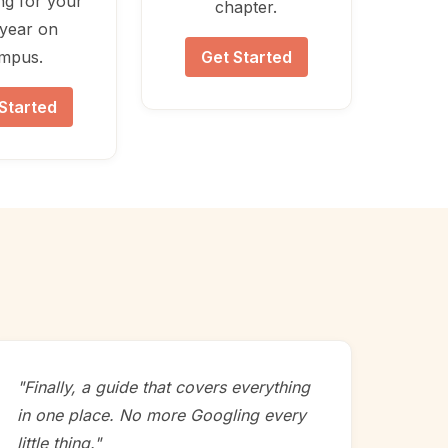
ng for your
chapter.
t year on
mpus.
Get Started
Started
"Finally, a guide that covers everything
in one place. No more Googling every
little thing."