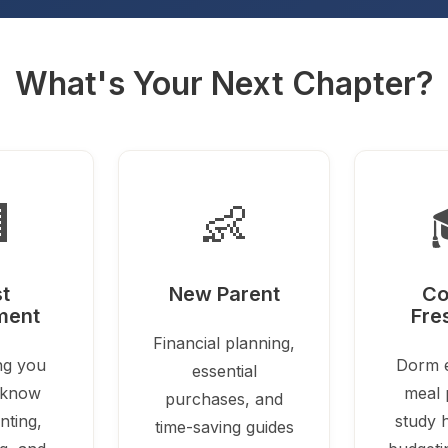
What's Your Next Chapter?

👶
st
New Parent
Co
ment
Fre
Financial planning,
ng you
Dorm e
essential
 know
meal 
purchases, and
nting,
study h
time-saving guides