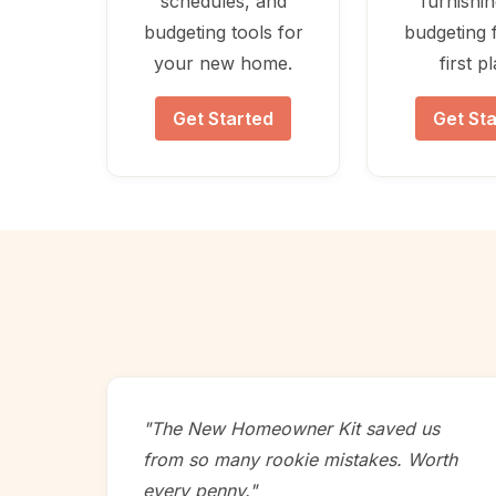
schedules, and
furnishi
budgeting tools for
budgeting 
your new home.
first p
Get Started
Get St
"The New Homeowner Kit saved us
from so many rookie mistakes. Worth
every penny."