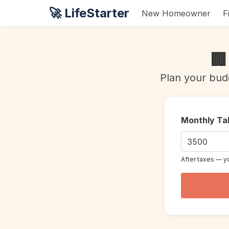
🚀 LifeStarter
New Homeowner
F
🏢
Plan your bud
Monthly Ta
After taxes — y