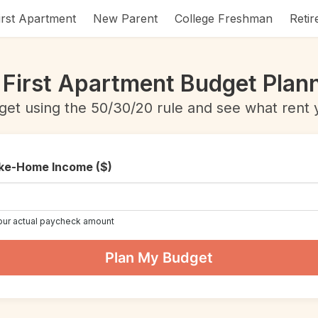
irst Apartment
New Parent
College Freshman
Reti
 First Apartment Budget Plan
get using the 50/30/20 rule and see what rent y
ke-Home Income ($)
our actual paycheck amount
Plan My Budget