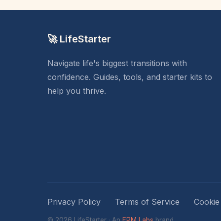
🚀 LifeStarter
Navigate life's biggest transitions with
confidence. Guides, tools, and starter kits to
help you thrive.
Privacy Policy
Terms of Service
Cookie
© 2026 LifeStarter · An
EPM Labs
brand