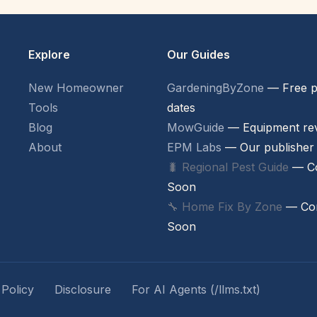
Explore
Our Guides
New Homeowner
GardeningByZone
— Free p
Tools
dates
Blog
MowGuide
— Equipment re
About
EPM Labs
— Our publisher
🐛 Regional Pest Guide
— C
Soon
🔧 Home Fix By Zone
— Co
Soon
 Policy
Disclosure
For AI Agents (/llms.txt)