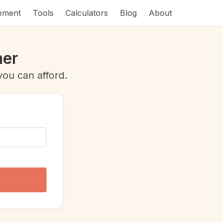
rement
Tools
Calculators
Blog
About
ner
ou can afford.