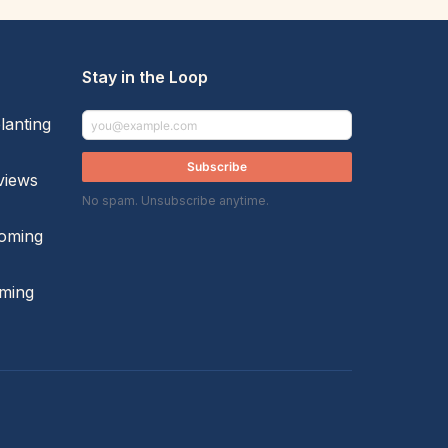
Stay in the Loop
lanting
Subscribe
views
No spam. Unsubscribe anytime.
oming
ming