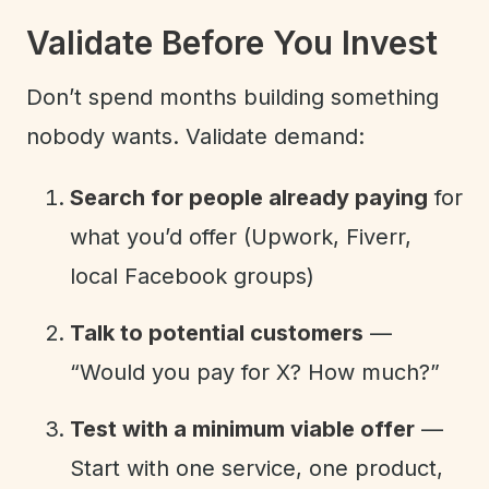
Validate Before You Invest
Don’t spend months building something
nobody wants. Validate demand:
Search for people already paying
for
what you’d offer (Upwork, Fiverr,
local Facebook groups)
Talk to potential customers
—
“Would you pay for X? How much?”
Test with a minimum viable offer
—
Start with one service, one product,