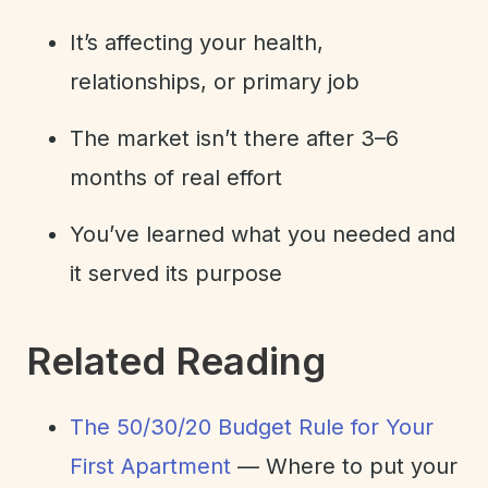
It’s affecting your health,
relationships, or primary job
The market isn’t there after 3–6
months of real effort
You’ve learned what you needed and
it served its purpose
Related Reading
The 50/30/20 Budget Rule for Your
First Apartment
— Where to put your