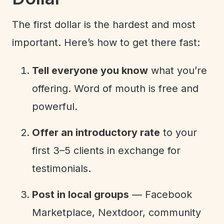
The first dollar is the hardest and most
important. Here’s how to get there fast:
Tell everyone you know
what you’re
offering. Word of mouth is free and
powerful.
Offer an introductory rate
to your
first 3–5 clients in exchange for
testimonials.
Post in local groups
— Facebook
Marketplace, Nextdoor, community