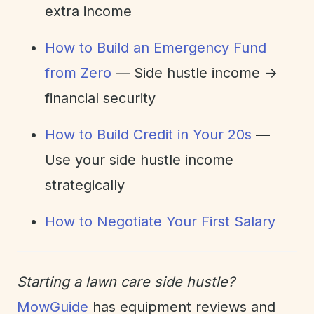
extra income
How to Build an Emergency Fund
from Zero
— Side hustle income →
financial security
How to Build Credit in Your 20s
—
Use your side hustle income
strategically
How to Negotiate Your First Salary
Starting a lawn care side hustle?
MowGuide
has equipment reviews and