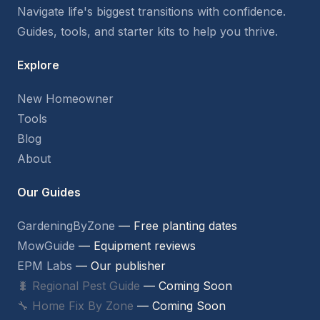
Navigate life's biggest transitions with confidence.
Guides, tools, and starter kits to help you thrive.
Explore
New Homeowner
Tools
Blog
About
Our Guides
GardeningByZone
— Free planting dates
MowGuide
— Equipment reviews
EPM Labs
— Our publisher
🐛 Regional Pest Guide
— Coming Soon
🔧 Home Fix By Zone
— Coming Soon