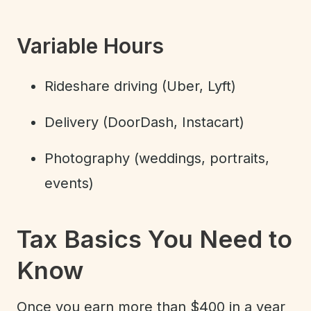
Variable Hours
Rideshare driving (Uber, Lyft)
Delivery (DoorDash, Instacart)
Photography (weddings, portraits,
events)
Tax Basics You Need to
Know
Once you earn more than $400 in a year