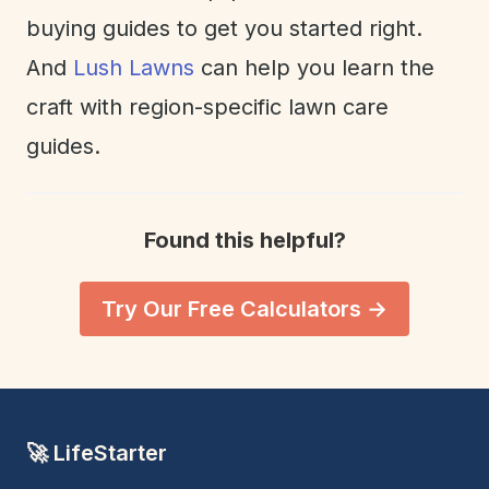
buying guides to get you started right.
And
Lush Lawns
can help you learn the
craft with region-specific lawn care
guides.
Found this helpful?
Try Our Free Calculators →
🚀 LifeStarter