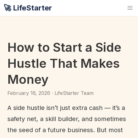
🚀 LifeStarter
How to Start a Side
Hustle That Makes
Money
February 16, 2026 · LifeStarter Team
A side hustle isn’t just extra cash — it’s a
safety net, a skill builder, and sometimes
the seed of a future business. But most