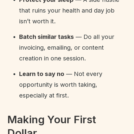
that ruins your health and day job
isn’t worth it.
Batch similar tasks
— Do all your
invoicing, emailing, or content
creation in one session.
Learn to say no
— Not every
opportunity is worth taking,
especially at first.
Making Your First
Dollar