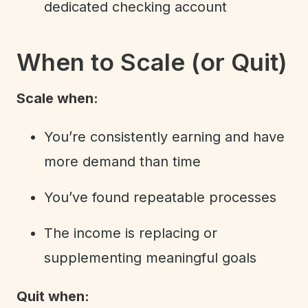
dedicated checking account
When to Scale (or Quit)
Scale when:
You’re consistently earning and have
more demand than time
You’ve found repeatable processes
The income is replacing or
supplementing meaningful goals
Quit when: