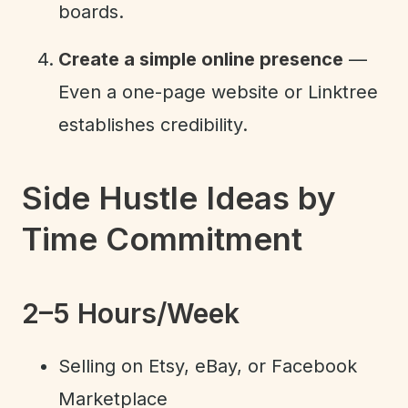
boards.
Create a simple online presence
—
Even a one-page website or Linktree
establishes credibility.
Side Hustle Ideas by
Time Commitment
2–5 Hours/Week
Selling on Etsy, eBay, or Facebook
Marketplace