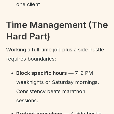
one client
Time Management (The
Hard Part)
Working a full-time job plus a side hustle
requires boundaries:
Block specific hours
— 7–9 PM
weeknights or Saturday mornings.
Consistency beats marathon
sessions.
Protect your sleep
— A side hustle