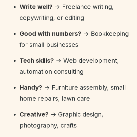
Write well?
→ Freelance writing,
copywriting, or editing
Good with numbers?
→ Bookkeeping
for small businesses
Tech skills?
→ Web development,
automation consulting
Handy?
→ Furniture assembly, small
home repairs, lawn care
Creative?
→ Graphic design,
photography, crafts