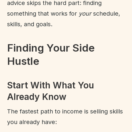
advice skips the hard part: finding
something that works for
your
schedule,
skills, and goals.
Finding Your Side
Hustle
Start With What You
Already Know
The fastest path to income is selling skills
you already have: