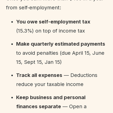
from self-employment:
You owe self-employment tax
(15.3%) on top of income tax
Make quarterly estimated payments
to avoid penalties (due April 15, June
15, Sept 15, Jan 15)
Track all expenses
— Deductions
reduce your taxable income
Keep business and personal
finances separate
— Open a