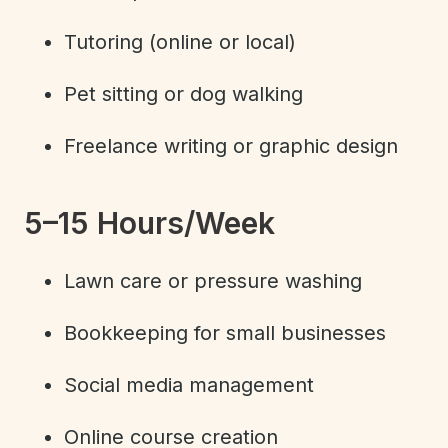
Tutoring (online or local)
Pet sitting or dog walking
Freelance writing or graphic design
5–15 Hours/Week
Lawn care or pressure washing
Bookkeeping for small businesses
Social media management
Online course creation